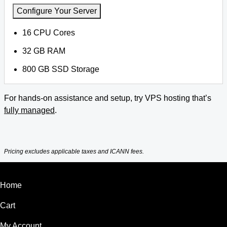
Configure Your Server
16 CPU Cores
32 GB RAM
800 GB SSD Storage
For hands-on assistance and setup, try VPS hosting that’s
fully managed
.
Pricing excludes applicable taxes and ICANN fees.
Home
Cart
My Account