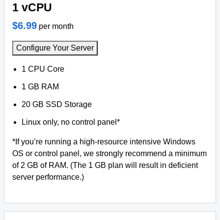
1 vCPU
$6.99
per month
Configure Your Server
1 CPU Core
1 GB RAM
20 GB SSD Storage
Linux only, no control panel*
*If you’re running a high-resource intensive Windows
OS or control panel, we strongly recommend a minimum
of 2 GB of RAM. (The 1 GB plan will result in deficient
server performance.)