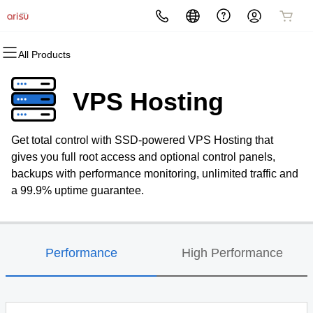
All Products
All Products
All Products
All Products
All Products
All Products
All Products
Domains
Websites
Hosting
Security
Marketing
Email
VPS Hosting
Domain Registration
Website Builder
cPanel
Website Security
Email Marketing
Microsoft 365
Get total control with SSD-powered VPS Hosting that
Bulk Registration
WordPress
WordPress
SSL
SEO
Professional Email
gives you full root access and optional control panels,
backups with performance monitoring, unlimited traffic and
Domain Transfer
Web Hosting Plus
Managed SSL Service
a 99.9% uptime guarantee.
Bulk Transfer
VPS
Website Backup
Performance
High Performance