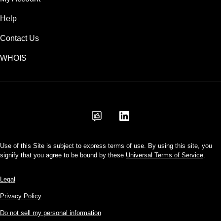
Help
Contact Us
WHOIS
USD
Use of this Site is subject to express terms of use. By using this site, you
signify that you agree to be bound by these
Universal Terms of Service
.
Legal
Privacy Policy
Do not sell my personal information