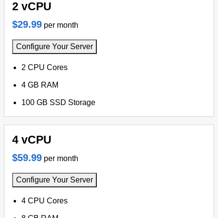
2 vCPU
$29.99
per month
Configure Your Server
2 CPU Cores
4 GB RAM
100 GB SSD Storage
4 vCPU
$59.99
per month
Configure Your Server
4 CPU Cores