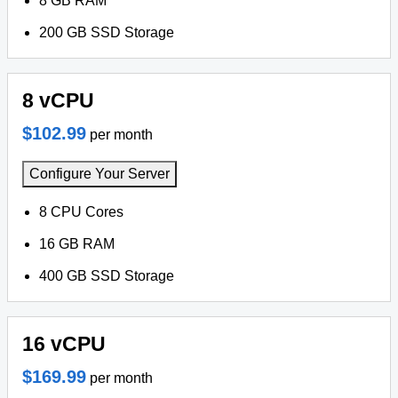
8 GB RAM
200 GB SSD Storage
8 vCPU
$102.99
per month
Configure Your Server
8 CPU Cores
16 GB RAM
400 GB SSD Storage
16 vCPU
$169.99
per month